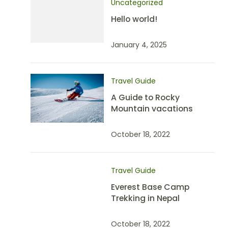
Uncategorized
Hello world!
January 4, 2025
Travel Guide
A Guide to Rocky
Mountain vacations
October 18, 2022
Travel Guide
Everest Base Camp
Trekking in Nepal
October 18, 2022