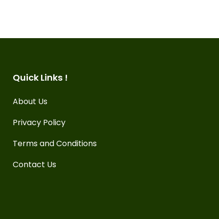
Quick Links !
About Us
Privacy Policy
Terms and Conditions
Contact Us