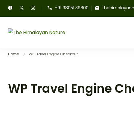
+91 98051 39800
thehimalayan
The Himalayan Nature
Home
WP Travel Engine Checkout
WP Travel Engine Ch