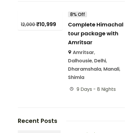
8% Off
₹
10,999
Complete Himachal
12,000
tour package with
Amritsar
Amritsar
,
Dalhousie
,
Delhi
,
Dharamshala
,
Manali
,
Shimla
9 Days - 8 Nights
Recent Posts