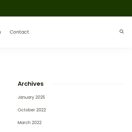
n
Contact
Archives
January 2025
October 2022
March 2022