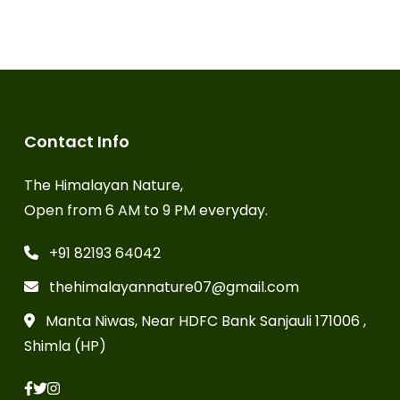
Contact Info
The Himalayan Nature,
Open from 6 AM to 9 PM everyday.
+91 82193 64042
thehimalayannature07@gmail.com
Manta Niwas, Near HDFC Bank Sanjauli 171006 ,
Shimla (HP)