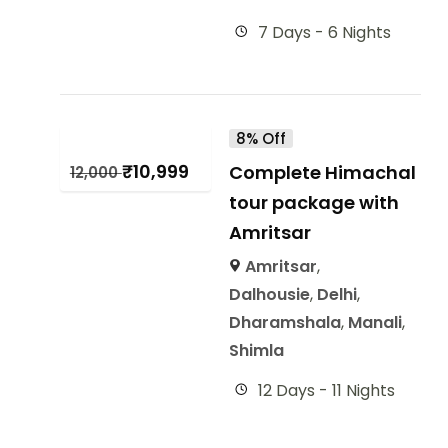
7 Days - 6 Nights
8% Off
₹
10,999
Complete Himachal
12,000
tour package with
Amritsar
Amritsar
,
Dalhousie
,
Delhi
,
Dharamshala
,
Manali
,
Shimla
12 Days - 11 Nights