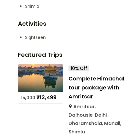
Shimla
Activities
Sightseen
Featured Trips
10% Off
Complete Himachal
tour package with
Amritsar
₹
13,499
15,000
Amritsar
,
Dalhousie
,
Delhi
,
Dharamshala
,
Manali
,
Shimla