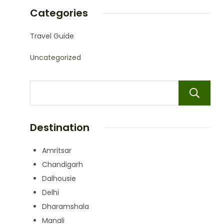
Categories
Travel Guide
Uncategorized
Destination
Amritsar
Chandigarh
Dalhousie
Delhi
Dharamshala
Manali