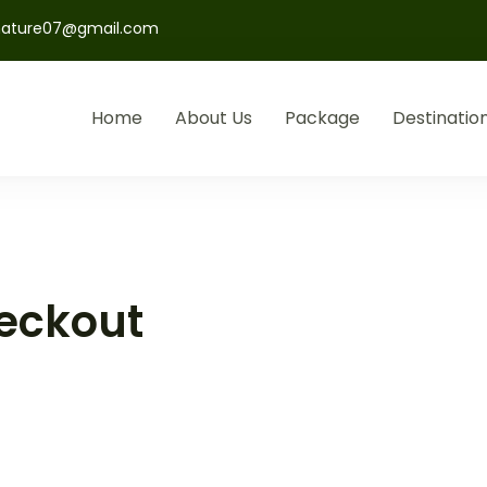
nature07@gmail.com
Home
About Us
Package
Destinatio
eckout