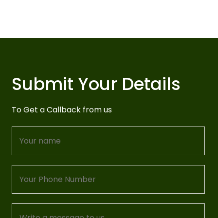
Submit Your Details
To Get a Callback from us