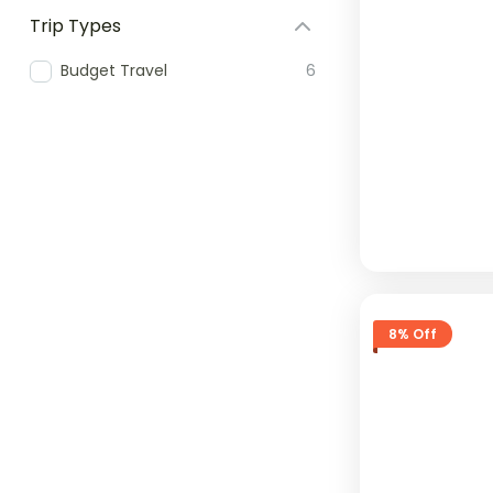
Trip Types
Budget Travel
6
8% Off