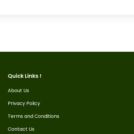
Quick Links !
About Us
Privacy Policy
Terms and Conditions
Contact Us