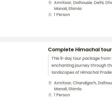
Amritsar
,
Dalhousie
,
Delhi
,
Dh
Starting with...
Manali
,
Shimla
1 Person
Complete Himachal tou
This 9-day tour package from D
enchanting journey through th
landscapes of Himachal Prade
Shimla, Manali, Dharamshala, a
Amritsar
,
Chandigarh
,
Dalhou
Starting with...
Manali
,
Shimla
1 Person