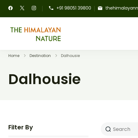
+91 98051 39800
thehimalayan
The Himalayan Nature
Home
Destination
Dalhousie
Dalhousie
Filter By