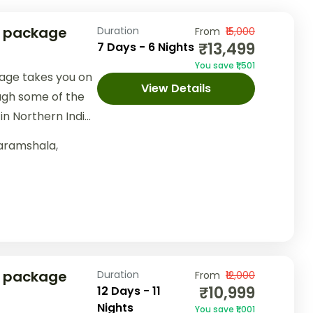
r package
Duration
From
₹15,000
₹13,499
7 Days - 6 Nights
You save ₹1,501
age takes you on
View Details
ugh some of the
in Northern India.
..
aramshala
,
r package
Duration
From
₹12,000
₹10,999
12 Days - 11
Nights
You save ₹1,001