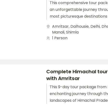
This comprehensive tour pack
an unforgettable journey thro
most picturesque destinations 
Starting from Delhi, you'll travel.
Amritsar
,
Dalhousie
,
Delhi
,
Dh
Manali
,
Shimla
1 Person
Complete Himachal tou
with Amritsar
This 9-day tour package from D
enchanting journey through th
landscapes of Himachal Prade
Shimla, Manali, Dharamshala, a