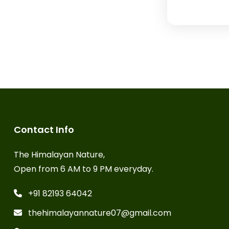
Contact Info
The Himalayan Nature,
Open from 6 AM to 9 PM everyday.
+91 82193 64042
thehimalayannature07@gmail.com