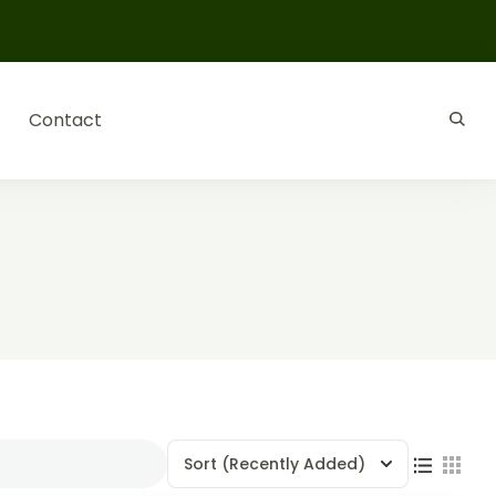
Contact
Sort
(Recently Added)