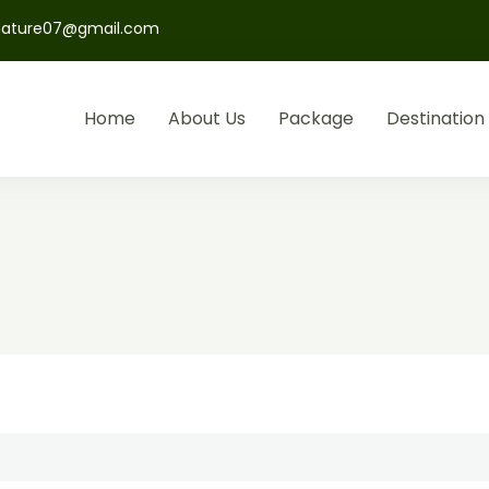
nature07@gmail.com
Home
About Us
Package
Destination