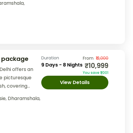
aramshala
,
r package
Duration
From
₹12,000
₹10,999
9 Days - 8 Nights
elhi offers an
You save ₹1,001
e picturesque
View Details
sh, covering
nd Dalhousie.
sie
,
Dharamshala
,