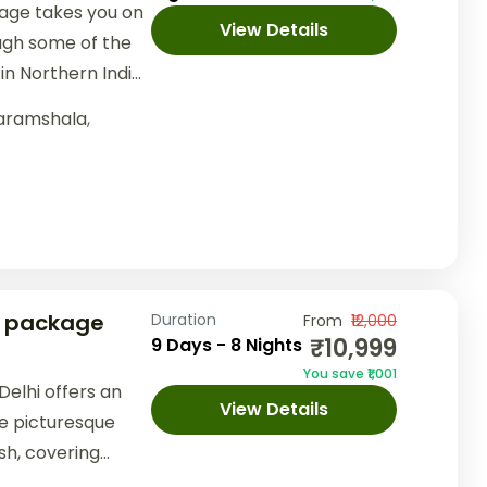
age takes you on
View Details
ugh some of the
in Northern India.
..
aramshala
,
r package
Duration
From
₹12,000
₹10,999
9 Days - 8 Nights
You save ₹1,001
elhi offers an
View Details
e picturesque
sh, covering
nd Dalhousie.