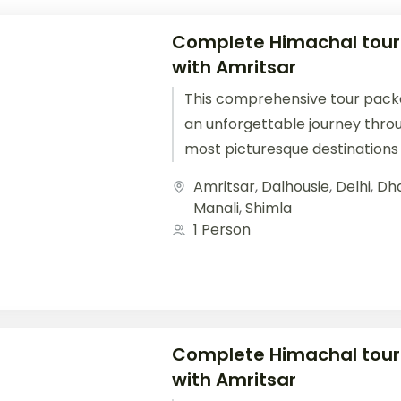
Complete Himachal tou
with Amritsar
This comprehensive tour pack
an unforgettable journey thro
most picturesque destinations 
Starting from Delhi, you'll travel.
Amritsar
,
Dalhousie
,
Delhi
,
Dh
Manali
,
Shimla
1 Person
Complete Himachal tou
with Amritsar