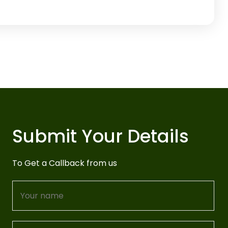
Submit Your Details
To Get a Callback from us