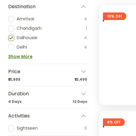
Destination
10% Off
Amritsar
4
Chandigarh
1
Dalhousie
4
Delhi
4
Show More
Price
₹10,999
₹13,499
Duration
4 Days
12 Days
Activities
8% Off
Sightseen
6