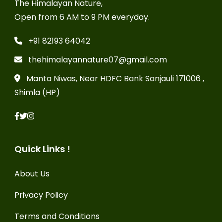
The Himalayan Nature,
Open from 6 AM to 9 PM everyday.
+91 82193 64042
thehimalayannature07@gmail.com
Manta Niwas, Near HDFC Bank Sanjauli 171006 ,
Shimla (HP)
Quick Links !
About Us
Privacy Policy
Terms and Conditions