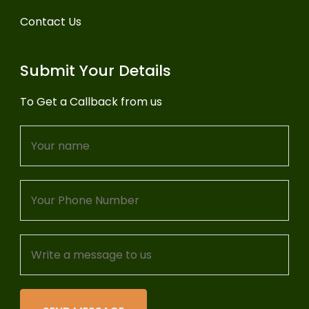
Contact Us
Submit Your Details
To Get a Callback from us