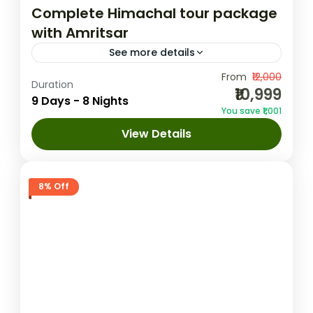
Complete Himachal tour package
with Amritsar
See more details
This 9-day tour package from Delhi offers
From
₹12,000
Duration
₹10,999
an enchanting journey through the
9 Days - 8 Nights
You save ₹1,001
picturesque landscapes of Himachal
View Details
Pradesh, covering Shimla, Manali,
Amritsar
,
Dalhousie
,
Delhi
,
Dharamshala
,
Dharamshala, and Dalhousie. Starting with...
Manali
,
Shimla
1 Person
8% Off