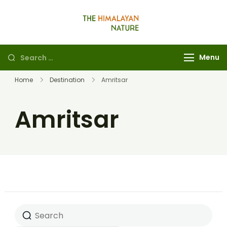
The Himalayan
Nature
Menu
Home
Destination
Amritsar
Amritsar