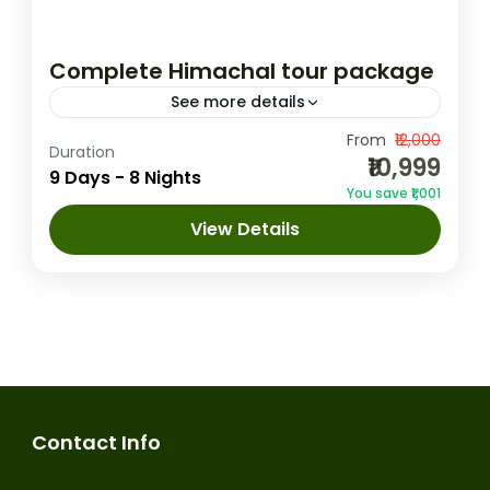
Complete Himachal tour package
See more details
This 9-day tour package from Delhi offers
From
₹12,000
Duration
₹10,999
an enchanting journey through the
9 Days - 8 Nights
You save ₹1,001
picturesque landscapes of Himachal
View Details
Pradesh, covering Shimla, Manali,
Amritsar
,
Chandigarh
,
Dalhousie
,
Dharamshala, and Dalhousie. Starting with...
Dharamshala
,
Manali
,
Shimla
1 Person
Contact Info