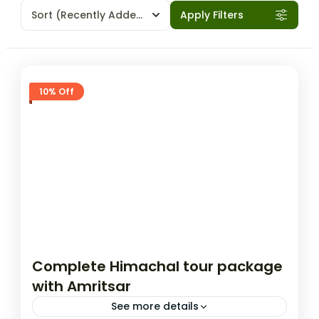
Sort
(Recently Added)
Apply Filters
10% Off
Complete Himachal tour package
with Amritsar
See more details