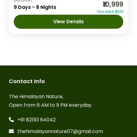
Duration
₹10,999
an enchanting journey through the
9 Days - 8 Nights
You save ₹1,001
picturesque landscapes of Himachal
View Details
Pradesh, covering Shimla, Manali,
Amritsar
,
Chandigarh
,
Dalhousie
,
Dharamshala, and Dalhousie. Starting with...
Dharamshala
,
Manali
,
Shimla
1 Person
Contact Info
The Himalayan Nature,
Open from 6 AM to 9 PM everyday.
+91 82193 64042
thehimalayannature07@gmail.com