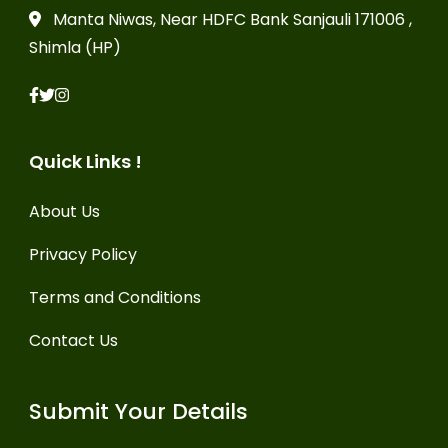
Manta Niwas, Near HDFC Bank Sanjauli 171006 ,
Shimla (HP)
Quick Links !
About Us
Privacy Policy
Terms and Conditions
Contact Us
Submit Your Details