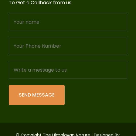
To Get a Callback from us
© Copyright The Himalayan Nature | Designed By: