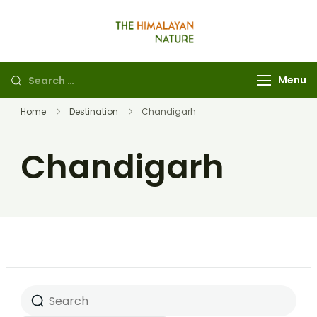
The Himalayan
Nature
Menu
Home
Destination
Chandigarh
Chandigarh