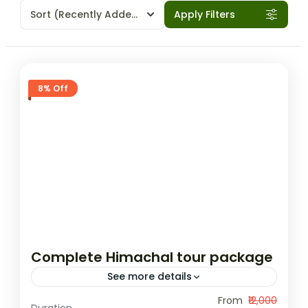
Sort
(Recently Added)
Apply Filters
8% Off
Complete Himachal tour package
See more details
This 9-day tour package from Delhi offers
From
₹12,000