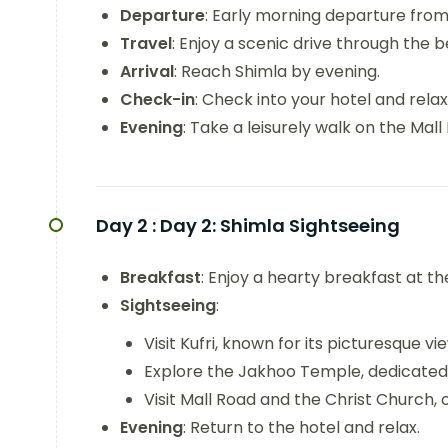
Departure
: Early morning departure from 
Travel
: Enjoy a scenic drive through the 
Arrival
: Reach Shimla by evening.
Check-in
: Check into your hotel and relax
Evening
: Take a leisurely walk on the Mall
Day 2 :
Day 2: Shimla Sightseeing
Breakfast
: Enjoy a hearty breakfast at th
Sightseeing
:
Visit Kufri, known for its picturesque v
Explore the Jakhoo Temple, dedicated
Visit Mall Road and the Christ Church, 
Evening
: Return to the hotel and relax.