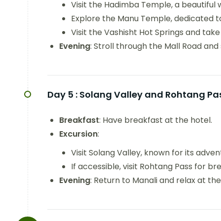
Visit the Hadimba Temple, a beautiful
Explore the Manu Temple, dedicated t
Visit the Vashisht Hot Springs and take 
Evening
: Stroll through the Mall Road and
Day 5 :
Solang Valley and Rohtang Pa
Breakfast
: Have breakfast at the hotel.
Excursion
:
Visit Solang Valley, known for its advent
If accessible, visit Rohtang Pass for br
Evening
: Return to Manali and relax at the