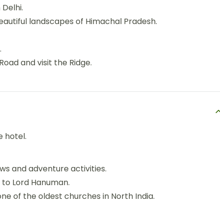
Delhi.
beautiful landscapes of Himachal Pradesh.
.
 Road and visit the Ridge.
e hotel.
iews and adventure activities.
 to Lord Hanuman.
one of the oldest churches in North India.