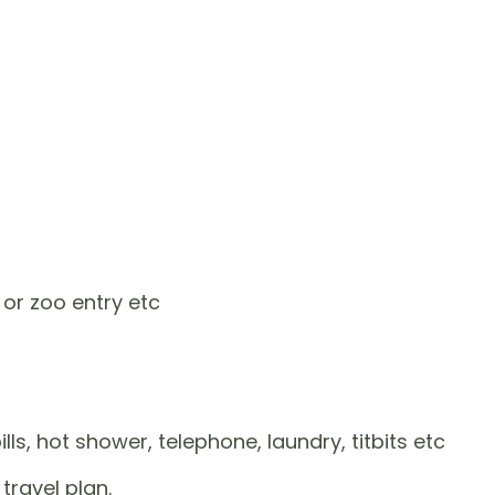
 or zoo entry etc
ls, hot shower, telephone, laundry, titbits etc
travel plan.