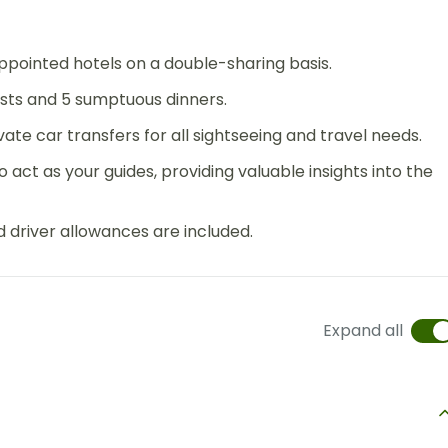
pointed hotels on a double-sharing basis.
asts and 5 sumptuous dinners.
ate car transfers for all sightseeing and travel needs.
 act as your guides, providing valuable insights into the
d driver allowances are included.
Expand all