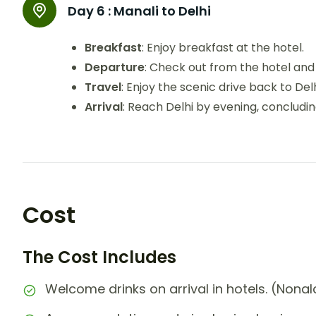
Day 6 :
Manali to Delhi
Breakfast
: Enjoy breakfast at the hotel.
Departure
: Check out from the hotel and 
Travel
: Enjoy the scenic drive back to Delh
Arrival
: Reach Delhi by evening, concludi
Cost
The Cost Includes
Welcome drinks on arrival in hotels. (Nonal