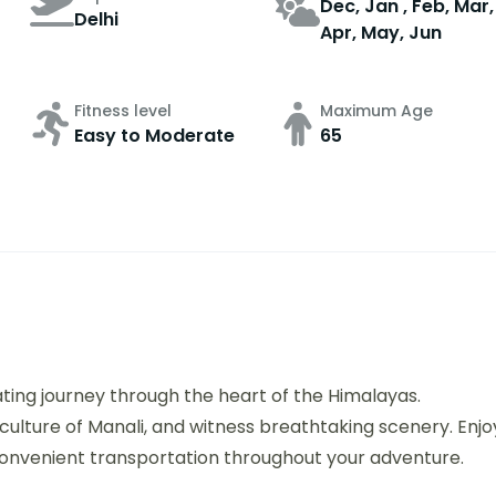
Dec, Jan , Feb, Mar,
Delhi
Apr, May, Jun
Fitness level
Maximum Age
Easy to Moderate
65
ating journey through the heart of the Himalayas.
culture of Manali, and witness breathtaking scenery. Enjo
onvenient transportation throughout your adventure.