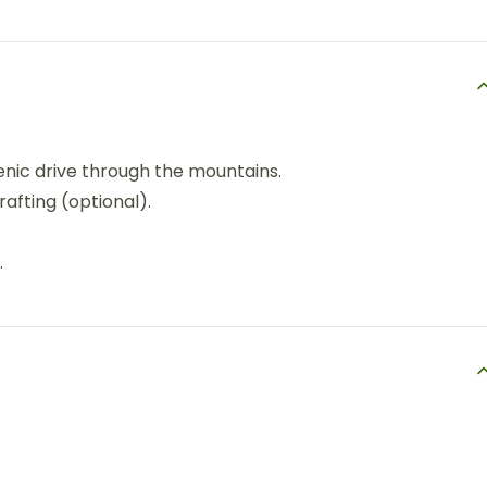
cenic drive through the mountains.
 rafting (optional).
.