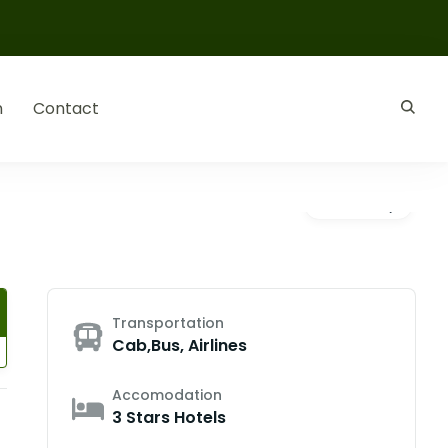
n
Contact
Gallery
Transportation
Cab,Bus, Airlines
Accomodation
3 Stars Hotels