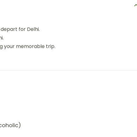
depart for Delhi.
i.
ng your memorable trip.
coholic)