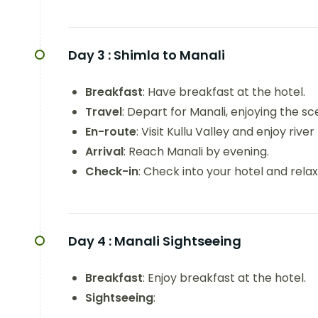
Day 3 :
Shimla to Manali
Breakfast
: Have breakfast at the hotel.
Travel
: Depart for Manali, enjoying the s
En-route
: Visit Kullu Valley and enjoy river
Arrival
: Reach Manali by evening.
Check-in
: Check into your hotel and relax
Day 4 :
Manali Sightseeing
Breakfast
: Enjoy breakfast at the hotel.
Sightseeing
: