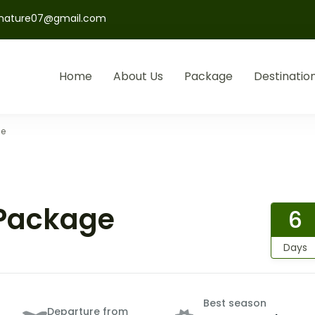
nature07@gmail.com
Home
About Us
Package
Destinatio
ge
 Package
6
Days
Best season
Departure from