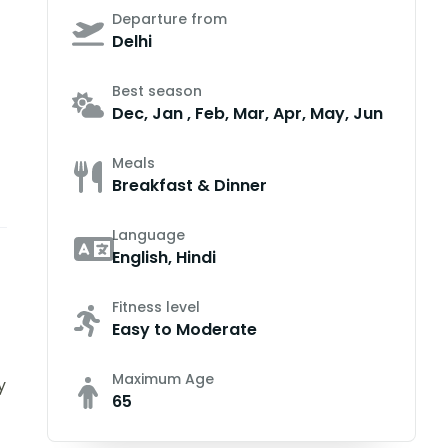
Departure from
Delhi
Best season
Dec, Jan , Feb, Mar, Apr, May, Jun
Meals
Breakfast & Dinner
Language
English, Hindi
Fitness level
Easy to Moderate
Maximum Age
y
65