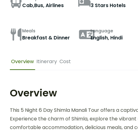
Cab,Bus, Airlines
3 Stars Hotels
Meals
Language
Breakfast & Dinner
English, Hindi
Overview
Itinerary
Cost
Overview
This 5 Night 6 Day Shimla Manali Tour offers a captiv
Experience the charm of Shimla, explore the vibrant 
comfortable accommodation, delicious meals, and c