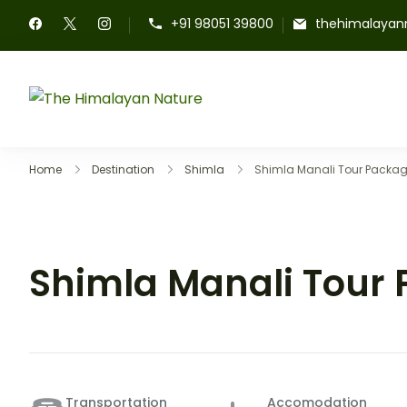
+91 98051 39800
thehimalayan
The Himalayan Nature
Home
Destination
Shimla
Shimla Manali Tour Packa
Shimla Manali Tour
Transportation
Accomodation