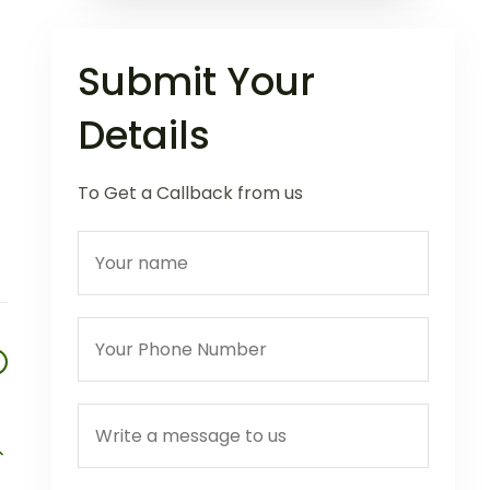
Submit Your
Details
To Get a Callback from us