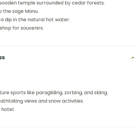
 wooden temple surrounded by cedar forests.
o the sage Manu.
a dip in the natural hot water.
 shop for souvenirs.
ss
ure sports like paragliding, zorbing, and skiing.
eathtaking views and snow activities.
 hotel.