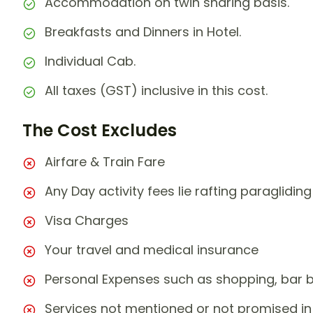
Accommodation on twin sharing basis.
Breakfasts and Dinners in Hotel.
Individual Cab.
All taxes (GST) inclusive in this cost.
The Cost Excludes
Airfare & Train Fare
Any Day activity fees lie rafting paragliding
Visa Charges
Your travel and medical insurance
Personal Expenses such as shopping, bar bil
Services not mentioned or not promised in 