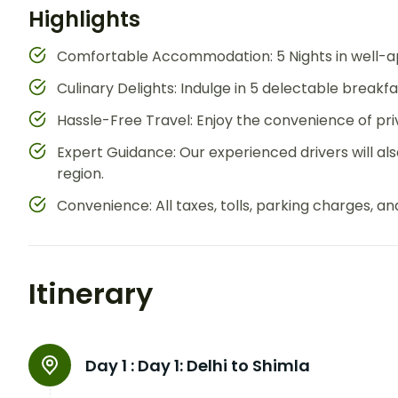
Highlights
Comfortable Accommodation: 5 Nights in well-ap
Culinary Delights: Indulge in 5 delectable breakf
Hassle-Free Travel: Enjoy the convenience of priv
Expert Guidance: Our experienced drivers will also
region.
Convenience: All taxes, tolls, parking charges, an
Itinerary
Day 1 :
Day 1: Delhi to Shimla