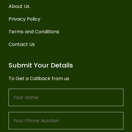
About Us
Privacy Policy
Terms and Conditions
Contact Us
Submit Your Details
To Get a Callback from us