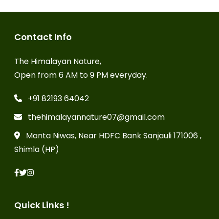
Contact Info
The Himalayan Nature,
Open from 6 AM to 9 PM everyday.
+91 82193 64042
thehimalayannature07@gmail.com
Manta Niwas, Near HDFC Bank Sanjauli 171006 ,
Shimla (HP)
Quick Links !