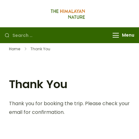
The Himalayan
Nature
Menu
Home
Thank You
Thank You
Thank you for booking the trip. Please check your
email for confirmation.